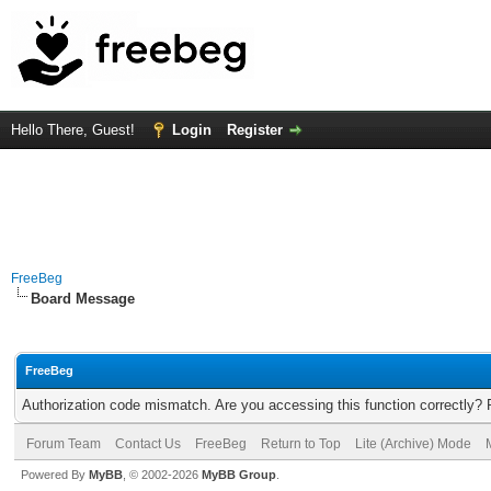
Hello There, Guest!
Login
Register
FreeBeg
Board Message
FreeBeg
Authorization code mismatch. Are you accessing this function correctly? 
Forum Team
Contact Us
FreeBeg
Return to Top
Lite (Archive) Mode
Powered By
MyBB
, © 2002-2026
MyBB Group
.