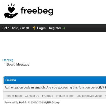
Hello There, Guest!
Login
Register
FreeBeg
Board Message
FreeBeg
Authorization code mismatch. Are you accessing this function correctly? 
Forum Team
Contact Us
FreeBeg
Return to Top
Lite (Archive) Mode
Powered By
MyBB
, © 2002-2026
MyBB Group
.