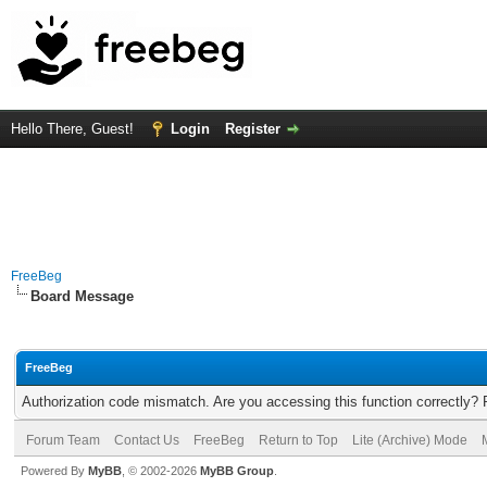
Hello There, Guest!
Login
Register
FreeBeg
Board Message
FreeBeg
Authorization code mismatch. Are you accessing this function correctly? 
Forum Team
Contact Us
FreeBeg
Return to Top
Lite (Archive) Mode
Powered By
MyBB
, © 2002-2026
MyBB Group
.