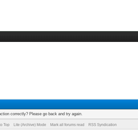
ction correctly? Please go back and try again.
to Top
Lite (Archive) Mode
Mark all forums read
RSS Syndication