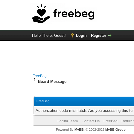
Hello There, Guest!
Login
Register
FreeBeg
Board Message
FreeBeg
Authorization code mismatch. Are you accessing this fun
Forum Team
Contact Us
FreeBeg
Return 
Powered By
MyBB
, © 2002-2026
MyBB Group
.