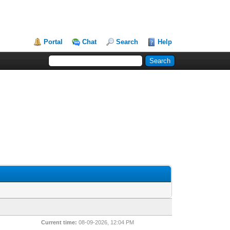
Portal
Chat
Search
Help
Current time:
08-09-2026, 12:04 PM