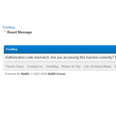
FreeBeg
Board Message
FreeBeg
Authorization code mismatch. Are you accessing this function correctly? 
Forum Team
Contact Us
FreeBeg
Return to Top
Lite (Archive) Mode
Powered By
MyBB
, © 2002-2026
MyBB Group
.