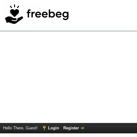
Hello There, Guest!
Login
Register