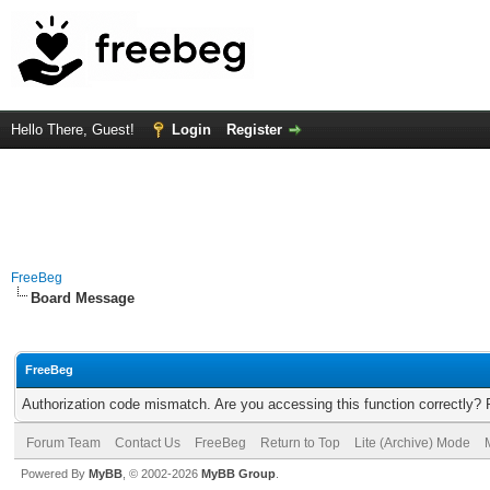
Hello There, Guest!
Login
Register
FreeBeg
Board Message
FreeBeg
Authorization code mismatch. Are you accessing this function correctly? 
Forum Team
Contact Us
FreeBeg
Return to Top
Lite (Archive) Mode
Powered By
MyBB
, © 2002-2026
MyBB Group
.