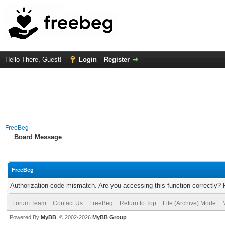
Hello There, Guest!
Login
Register
FreeBeg
Board Message
FreeBeg
Authorization code mismatch. Are you accessing this function correctly? 
Forum Team
Contact Us
FreeBeg
Return to Top
Lite (Archive) Mode
Powered By
MyBB
, © 2002-2026
MyBB Group
.