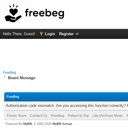
Hello There, Guest!
Login
Register
FreeBeg
Board Message
FreeBeg
Authorization code mismatch. Are you accessing this function correctly? 
Forum Team
Contact Us
FreeBeg
Return to Top
Lite (Archive) Mode
Powered By
MyBB
, © 2002-2026
MyBB Group
.