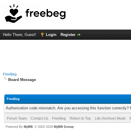
Hello There, Guest!
Login
Register
FreeBeg
Board Message
FreeBeg
Authorization code mismatch. Are you accessing this function correctly? 
Forum Team
Contact Us
FreeBeg
Return to Top
Lite (Archive) Mode
Powered By
MyBB
, © 2002-2026
MyBB Group
.