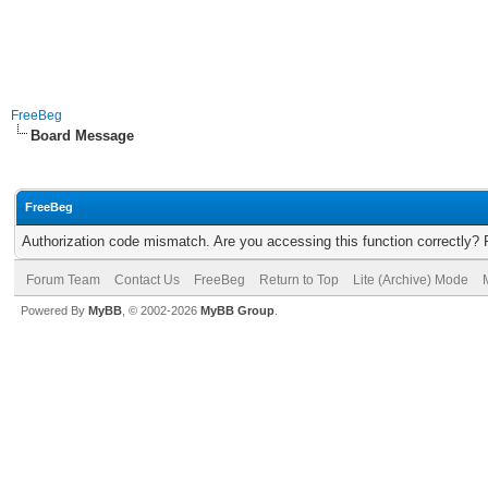
FreeBeg
Board Message
FreeBeg
Authorization code mismatch. Are you accessing this function correctly? 
Forum Team
Contact Us
FreeBeg
Return to Top
Lite (Archive) Mode
Powered By
MyBB
, © 2002-2026
MyBB Group
.