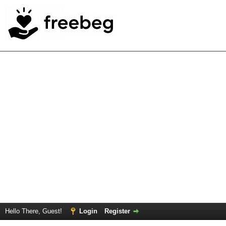
Hello There, Guest!
Login
Register