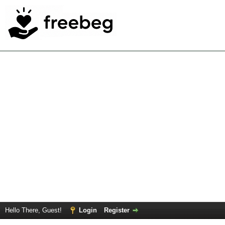
Hello There, Guest!
Login
Register