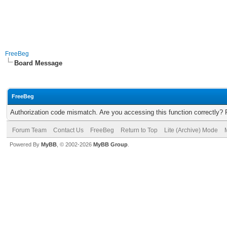
FreeBeg
Board Message
FreeBeg
Authorization code mismatch. Are you accessing this function correctly? 
Forum Team
Contact Us
FreeBeg
Return to Top
Lite (Archive) Mode
Powered By
MyBB
, © 2002-2026
MyBB Group
.