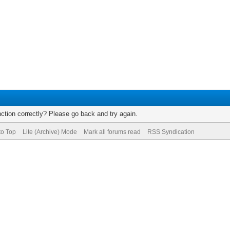
ction correctly? Please go back and try again.
to Top
Lite (Archive) Mode
Mark all forums read
RSS Syndication