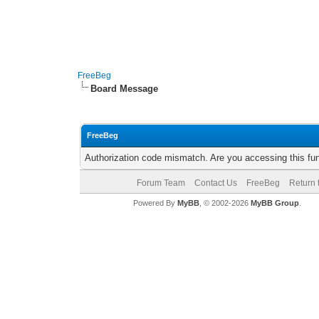
FreeBeg
Board Message
FreeBeg
Authorization code mismatch. Are you accessing this fun
Forum Team
Contact Us
FreeBeg
Return 
Powered By
MyBB
, © 2002-2026
MyBB Group
.