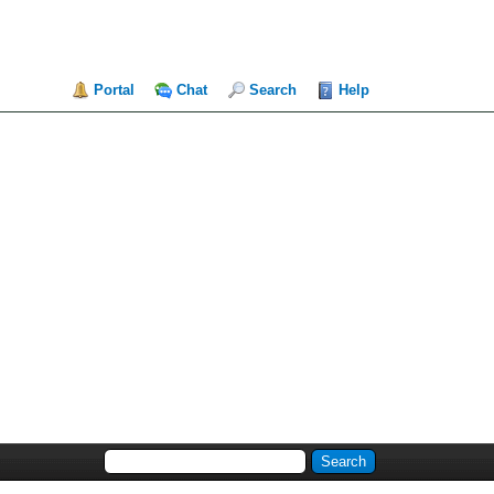
Portal
Chat
Search
Help