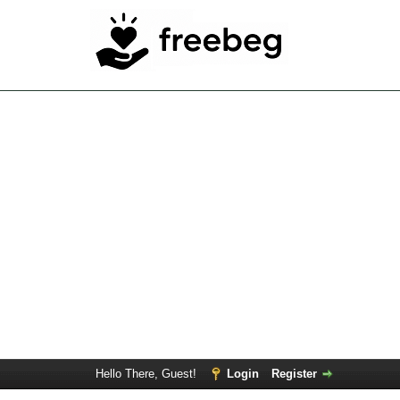
Hello There, Guest!
Login
Register