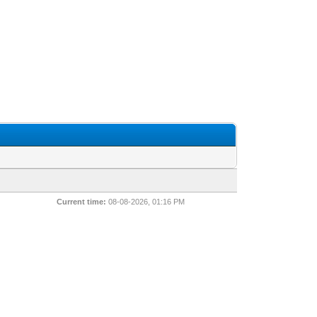
Current time:
08-08-2026, 01:16 PM