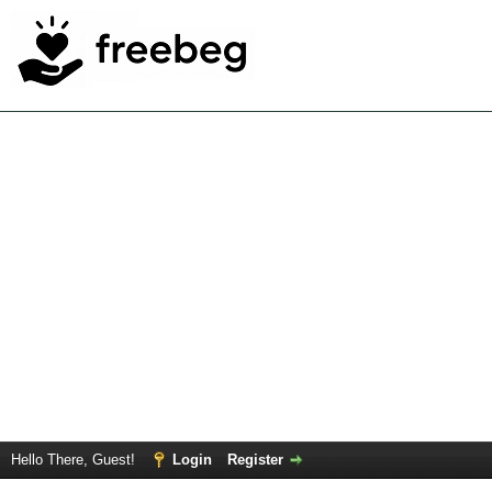
Hello There, Guest!
Login
Register