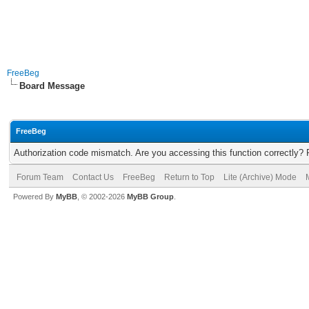
FreeBeg
Board Message
FreeBeg
Authorization code mismatch. Are you accessing this function correctly? 
Forum Team
Contact Us
FreeBeg
Return to Top
Lite (Archive) Mode
Powered By
MyBB
, © 2002-2026
MyBB Group
.