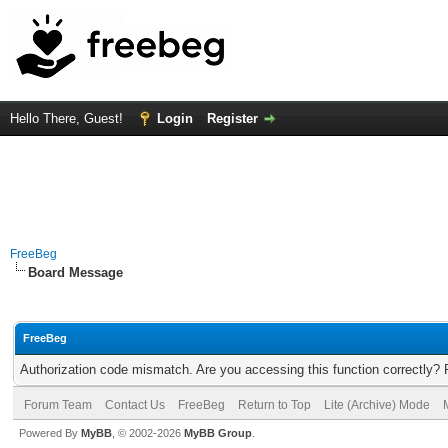
Hello There, Guest!
Login
Register
FreeBeg
Board Message
FreeBeg
Authorization code mismatch. Are you accessing this function correctly? 
Forum Team
Contact Us
FreeBeg
Return to Top
Lite (Archive) Mode
Powered By
MyBB
, © 2002-2026
MyBB Group
.