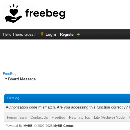
Hello There, Guest!
Login
Register
FreeBeg
Board Message
FreeBeg
Authorization code mismatch. Are you accessing this function correctly? 
Forum Team
Contact Us
FreeBeg
Return to Top
Lite (Archive) Mode
Powered By
MyBB
, © 2002-2026
MyBB Group
.