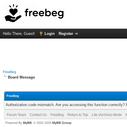
Hello There, Guest!
Login
Register
FreeBeg
Board Message
FreeBeg
Authorization code mismatch. Are you accessing this function correctly? 
Forum Team
Contact Us
FreeBeg
Return to Top
Lite (Archive) Mode
Powered By
MyBB
, © 2002-2026
MyBB Group
.