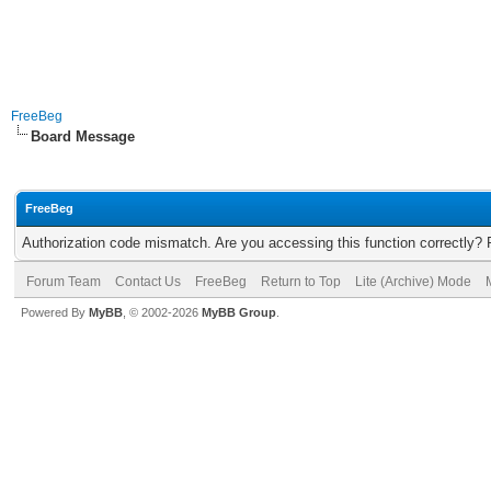
FreeBeg
Board Message
FreeBeg
Authorization code mismatch. Are you accessing this function correctly? 
Forum Team
Contact Us
FreeBeg
Return to Top
Lite (Archive) Mode
Powered By
MyBB
, © 2002-2026
MyBB Group
.