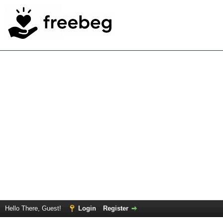
Hello There, Guest!
Login
Register