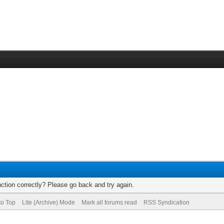
ction correctly? Please go back and try again.
to Top
Lite (Archive) Mode
Mark all forums read
RSS Syndication