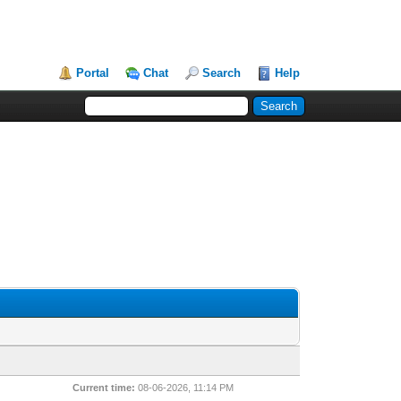
Portal
Chat
Search
Help
Current time:
08-06-2026, 11:14 PM