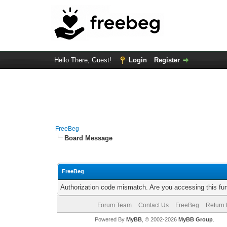
Hello There, Guest!
Login
Register
FreeBeg
Board Message
FreeBeg
Authorization code mismatch. Are you accessing this fun
Forum Team
Contact Us
FreeBeg
Return 
Powered By
MyBB
, © 2002-2026
MyBB Group
.