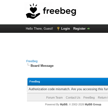
Hello There, Guest!
Login
Register
FreeBeg
Board Message
FreeBeg
Authorization code mismatch. Are you accessing this fun
Forum Team
Contact Us
FreeBeg
Return 
Powered By
MyBB
, © 2002-2026
MyBB Group
.