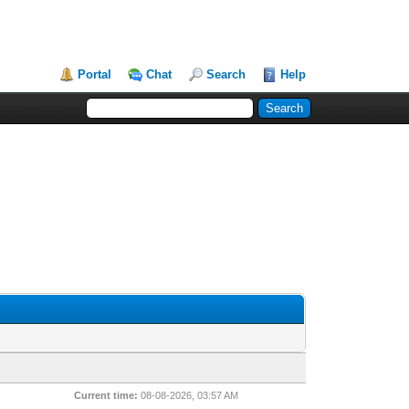
Portal
Chat
Search
Help
Current time:
08-08-2026, 03:57 AM