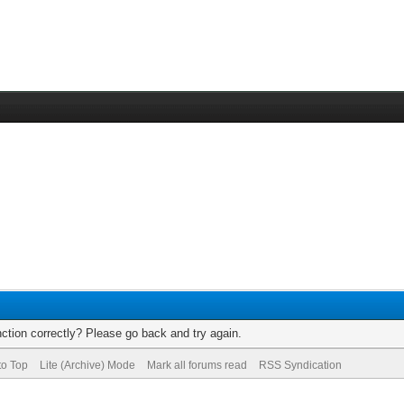
ction correctly? Please go back and try again.
to Top
Lite (Archive) Mode
Mark all forums read
RSS Syndication