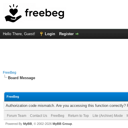
Hello There, Guest!
Login
Register
FreeBeg
Board Message
FreeBeg
Authorization code mismatch. Are you accessing this function correctly? 
Forum Team
Contact Us
FreeBeg
Return to Top
Lite (Archive) Mode
Powered By
MyBB
, © 2002-2026
MyBB Group
.