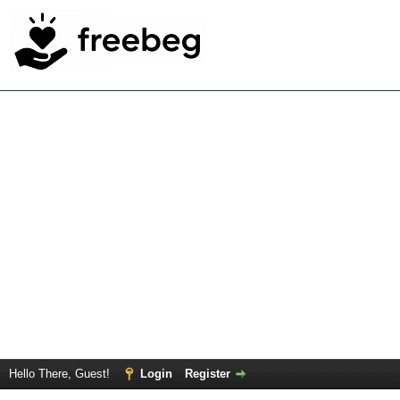
Hello There, Guest!
Login
Register