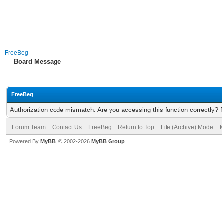
FreeBeg
Board Message
FreeBeg
Authorization code mismatch. Are you accessing this function correctly? 
Forum Team
Contact Us
FreeBeg
Return to Top
Lite (Archive) Mode
Powered By
MyBB
, © 2002-2026
MyBB Group
.