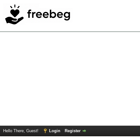
Hello There, Guest!
Login
Register