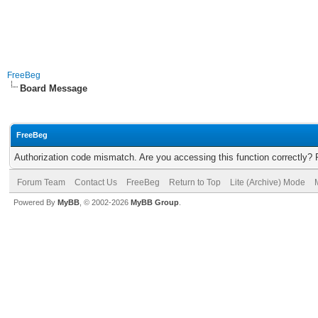
FreeBeg
Board Message
FreeBeg
Authorization code mismatch. Are you accessing this function correctly? 
Forum Team
Contact Us
FreeBeg
Return to Top
Lite (Archive) Mode
Powered By
MyBB
, © 2002-2026
MyBB Group
.