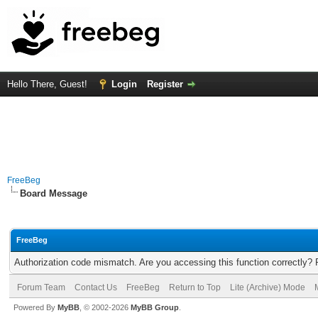
Hello There, Guest!
Login
Register
FreeBeg
Board Message
FreeBeg
Authorization code mismatch. Are you accessing this function correctly? 
Forum Team
Contact Us
FreeBeg
Return to Top
Lite (Archive) Mode
Powered By
MyBB
, © 2002-2026
MyBB Group
.