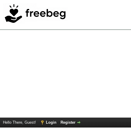
Hello There, Guest!
Login
Register