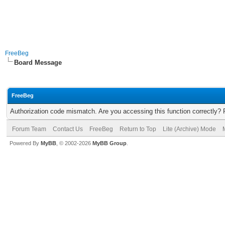
FreeBeg
Board Message
FreeBeg
Authorization code mismatch. Are you accessing this function correctly? 
Forum Team
Contact Us
FreeBeg
Return to Top
Lite (Archive) Mode
Powered By
MyBB
, © 2002-2026
MyBB Group
.