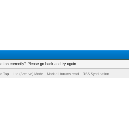
ction correctly? Please go back and try again.
to Top
Lite (Archive) Mode
Mark all forums read
RSS Syndication