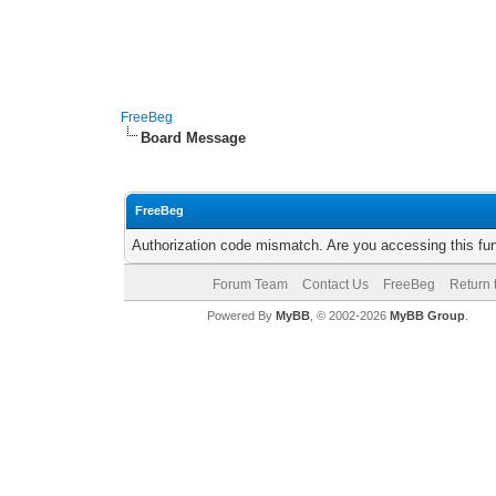
FreeBeg
Board Message
FreeBeg
Authorization code mismatch. Are you accessing this fun
Forum Team
Contact Us
FreeBeg
Return 
Powered By
MyBB
, © 2002-2026
MyBB Group
.