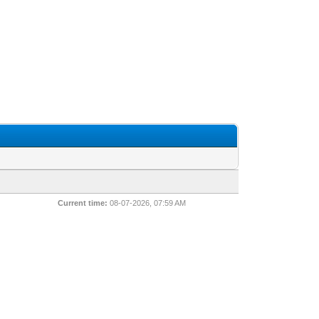
Current time:
08-07-2026, 07:59 AM