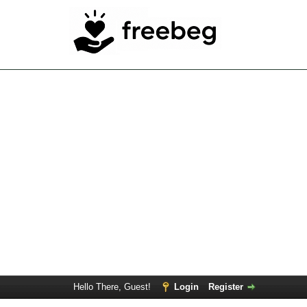
Hello There, Guest!
Login
Register