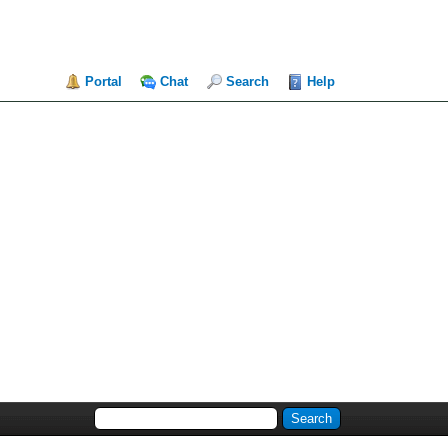
Portal
Chat
Search
Help