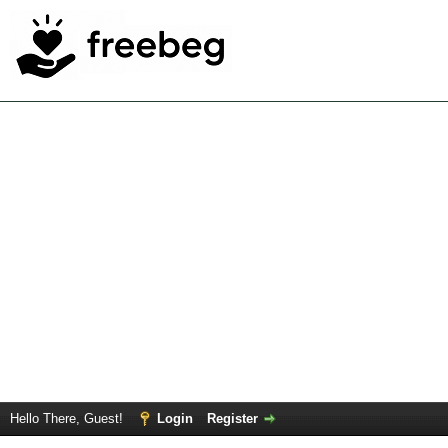
Hello There, Guest!
Login
Register