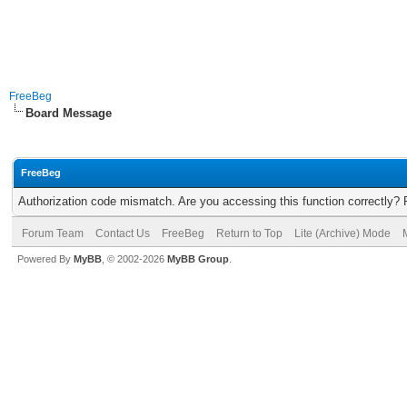
FreeBeg
Board Message
FreeBeg
Authorization code mismatch. Are you accessing this function correctly? 
Forum Team
Contact Us
FreeBeg
Return to Top
Lite (Archive) Mode
Powered By
MyBB
, © 2002-2026
MyBB Group
.