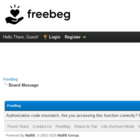
Hello There, Guest!
Login
Register
FreeBeg
Board Message
FreeBeg
Authorization code mismatch. Are you accessing this function correctly? 
Forum Team
Contact Us
FreeBeg
Return to Top
Lite (Archive) Mode
Powered By
MyBB
, © 2002-2026
MyBB Group
.