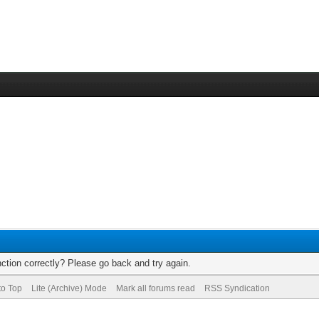
ction correctly? Please go back and try again.
to Top
Lite (Archive) Mode
Mark all forums read
RSS Syndication