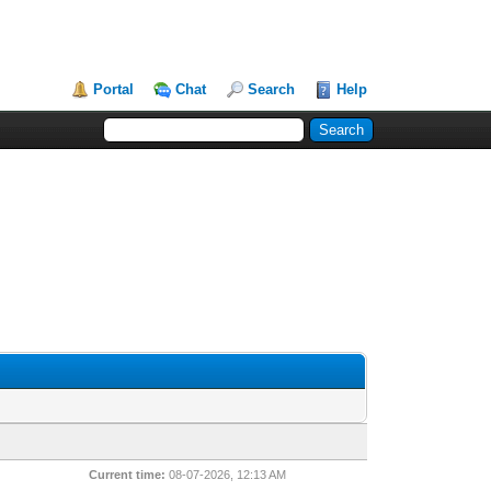
Portal
Chat
Search
Help
Current time:
08-07-2026, 12:13 AM