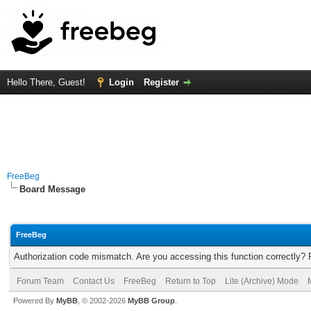
Hello There, Guest!
Login
Register
FreeBeg
Board Message
FreeBeg
Authorization code mismatch. Are you accessing this function correctly? 
Forum Team
Contact Us
FreeBeg
Return to Top
Lite (Archive) Mode
Powered By
MyBB
, © 2002-2026
MyBB Group
.