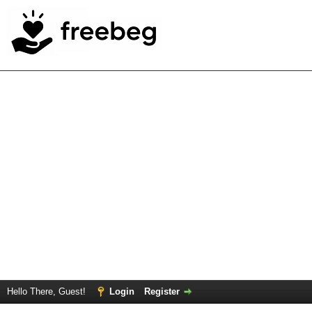
Hello There, Guest!
Login
Register