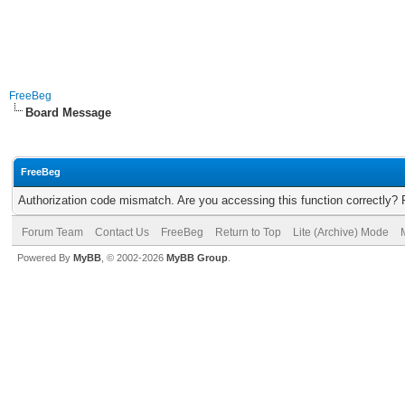
FreeBeg
Board Message
FreeBeg
Authorization code mismatch. Are you accessing this function correctly? 
Forum Team
Contact Us
FreeBeg
Return to Top
Lite (Archive) Mode
Powered By
MyBB
, © 2002-2026
MyBB Group
.