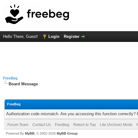
Hello There, Guest!
Login
Register
FreeBeg
Board Message
FreeBeg
Authorization code mismatch. Are you accessing this function correctly? 
Forum Team
Contact Us
FreeBeg
Return to Top
Lite (Archive) Mode
Powered By
MyBB
, © 2002-2026
MyBB Group
.