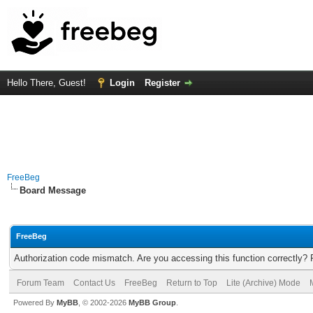
Hello There, Guest!
Login
Register
FreeBeg
Board Message
FreeBeg
Authorization code mismatch. Are you accessing this function correctly? 
Forum Team
Contact Us
FreeBeg
Return to Top
Lite (Archive) Mode
Powered By
MyBB
, © 2002-2026
MyBB Group
.