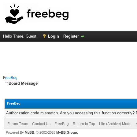
Hello There, Guest!
Login
Register
FreeBeg
Board Message
FreeBeg
Authorization code mismatch. Are you accessing this function correctly? 
Forum Team
Contact Us
FreeBeg
Return to Top
Lite (Archive) Mode
Powered By
MyBB
, © 2002-2026
MyBB Group
.