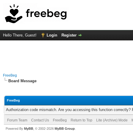
Hello There, Guest!
Login
Register
FreeBeg
Board Message
FreeBeg
Authorization code mismatch. Are you accessing this function correctly? 
Forum Team
Contact Us
FreeBeg
Return to Top
Lite (Archive) Mode
Powered By
MyBB
, © 2002-2026
MyBB Group
.