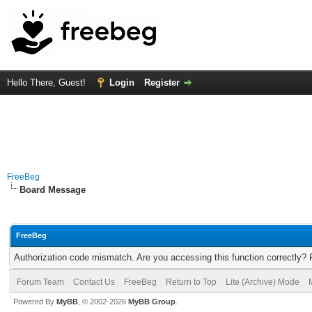
Hello There, Guest!
Login
Register
FreeBeg
Board Message
FreeBeg
Authorization code mismatch. Are you accessing this function correctly? 
Forum Team
Contact Us
FreeBeg
Return to Top
Lite (Archive) Mode
Powered By
MyBB
, © 2002-2026
MyBB Group
.