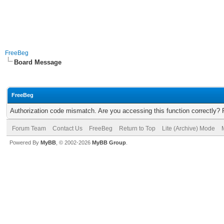
FreeBeg
Board Message
FreeBeg
Authorization code mismatch. Are you accessing this function correctly? 
Forum Team
Contact Us
FreeBeg
Return to Top
Lite (Archive) Mode
Powered By
MyBB
, © 2002-2026
MyBB Group
.