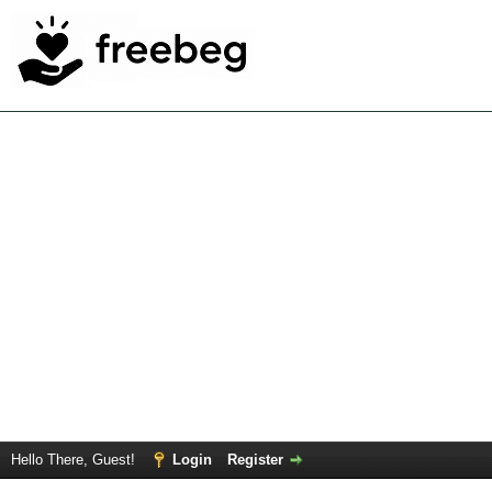
Hello There, Guest!
Login
Register