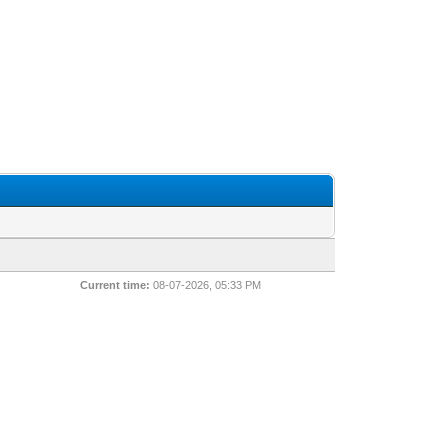
Current time:
08-07-2026, 05:33 PM