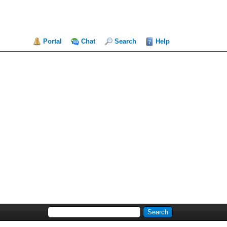
Portal
Chat
Search
Help