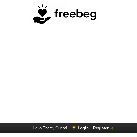
Hello There, Guest!
Login
Register