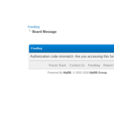
FreeBeg
Board Message
FreeBeg
Authorization code mismatch. Are you accessing this fun
Forum Team
Contact Us
FreeBeg
Return 
Powered By
MyBB
, © 2002-2026
MyBB Group
.