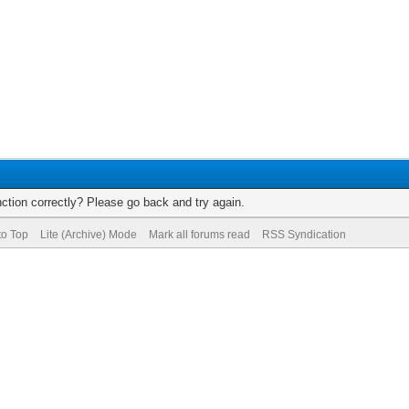
ction correctly? Please go back and try again.
to Top
Lite (Archive) Mode
Mark all forums read
RSS Syndication