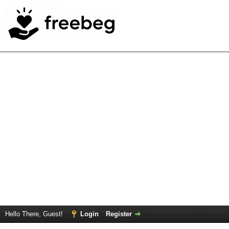
Hello There, Guest!
Login
Register