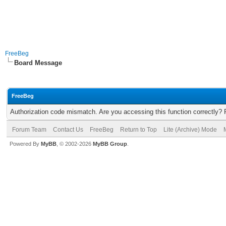
FreeBeg
Board Message
FreeBeg
Authorization code mismatch. Are you accessing this function correctly? 
Forum Team
Contact Us
FreeBeg
Return to Top
Lite (Archive) Mode
Powered By
MyBB
, © 2002-2026
MyBB Group
.