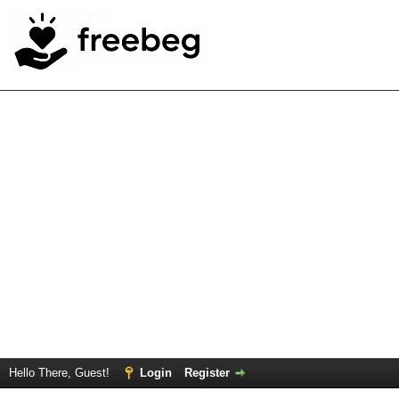
Hello There, Guest!
Login
Register