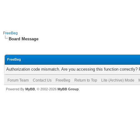
FreeBeg
Board Message
FreeBeg
Authorization code mismatch. Are you accessing this function correctly? 
Forum Team
Contact Us
FreeBeg
Return to Top
Lite (Archive) Mode
Powered By
MyBB
, © 2002-2026
MyBB Group
.