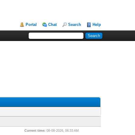
Portal
Chat
Search
Help
Current time:
08-08-2026, 06:33 AM