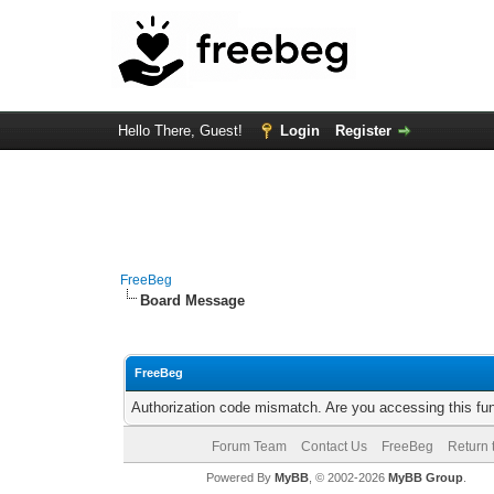
Hello There, Guest!
Login
Register
FreeBeg
Board Message
FreeBeg
Authorization code mismatch. Are you accessing this fun
Forum Team
Contact Us
FreeBeg
Return 
Powered By
MyBB
, © 2002-2026
MyBB Group
.