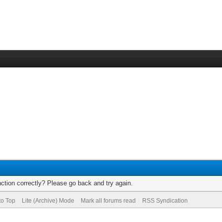
ction correctly? Please go back and try again.
to Top
Lite (Archive) Mode
Mark all forums read
RSS Syndication