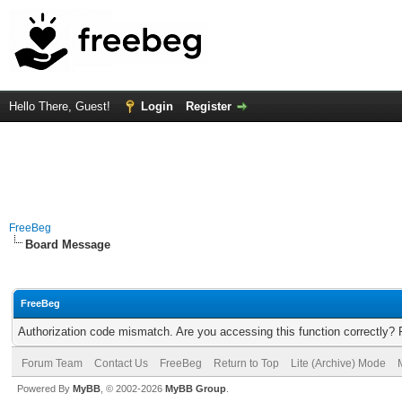
Hello There, Guest!
Login
Register
FreeBeg
Board Message
FreeBeg
Authorization code mismatch. Are you accessing this function correctly? 
Forum Team
Contact Us
FreeBeg
Return to Top
Lite (Archive) Mode
Powered By
MyBB
, © 2002-2026
MyBB Group
.