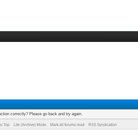
ction correctly? Please go back and try again.
to Top
Lite (Archive) Mode
Mark all forums read
RSS Syndication