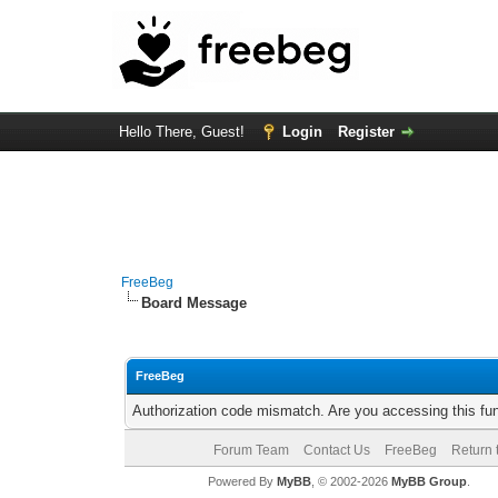
Hello There, Guest!
Login
Register
FreeBeg
Board Message
FreeBeg
Authorization code mismatch. Are you accessing this fun
Forum Team
Contact Us
FreeBeg
Return 
Powered By
MyBB
, © 2002-2026
MyBB Group
.