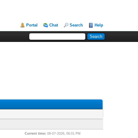
Portal
Chat
Search
Help
Current time:
08-07-2026, 06:01 PM