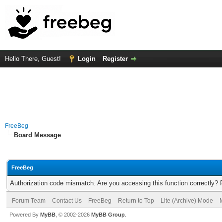
Hello There, Guest!
Login
Register
FreeBeg
Board Message
FreeBeg
Authorization code mismatch. Are you accessing this function correctly? 
Forum Team
Contact Us
FreeBeg
Return to Top
Lite (Archive) Mode
Powered By
MyBB
, © 2002-2026
MyBB Group
.