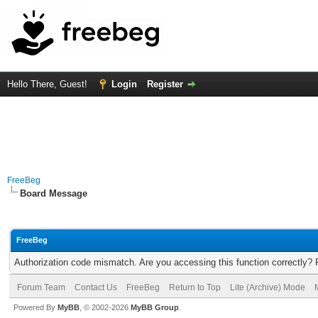
Hello There, Guest!
Login
Register
FreeBeg
Board Message
FreeBeg
Authorization code mismatch. Are you accessing this function correctly? 
Forum Team
Contact Us
FreeBeg
Return to Top
Lite (Archive) Mode
Powered By
MyBB
, © 2002-2026
MyBB Group
.