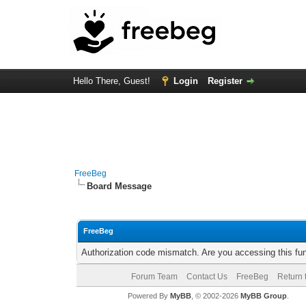
Hello There, Guest!
Login
Register
FreeBeg
Board Message
FreeBeg
Authorization code mismatch. Are you accessing this fun
Forum Team
Contact Us
FreeBeg
Return 
Powered By
MyBB
, © 2002-2026
MyBB Group
.