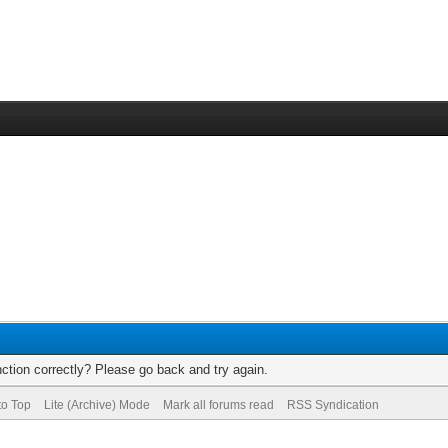
ction correctly? Please go back and try again.
to Top
Lite (Archive) Mode
Mark all forums read
RSS Syndication