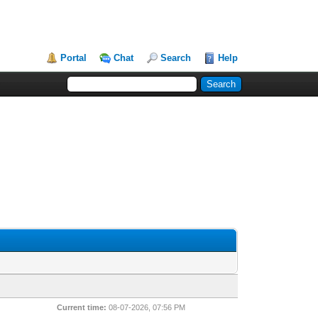
Portal
Chat
Search
Help
Current time:
08-07-2026, 07:56 PM