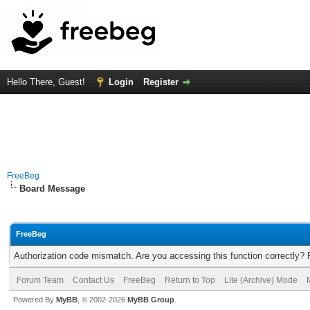
Hello There, Guest!
Login
Register
FreeBeg
Board Message
FreeBeg
Authorization code mismatch. Are you accessing this function correctly? 
Forum Team
Contact Us
FreeBeg
Return to Top
Lite (Archive) Mode
Powered By
MyBB
, © 2002-2026
MyBB Group
.