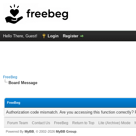
Hello There, Guest!
Login
Register
FreeBeg
Board Message
FreeBeg
Authorization code mismatch. Are you accessing this function correctly? 
Forum Team
Contact Us
FreeBeg
Return to Top
Lite (Archive) Mode
Powered By
MyBB
, © 2002-2026
MyBB Group
.