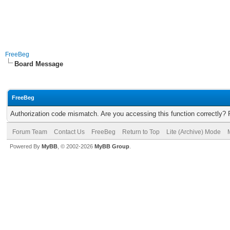
FreeBeg
Board Message
FreeBeg
Authorization code mismatch. Are you accessing this function correctly? 
Forum Team
Contact Us
FreeBeg
Return to Top
Lite (Archive) Mode
Powered By
MyBB
, © 2002-2026
MyBB Group
.