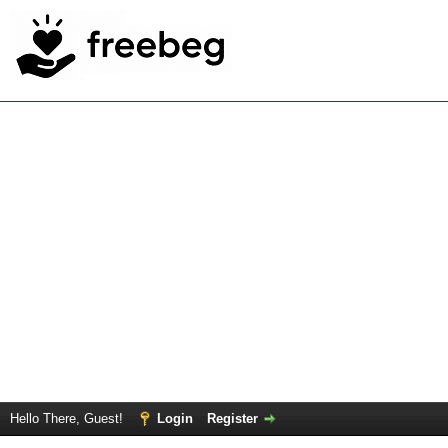
Hello There, Guest!
Login
Register