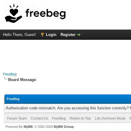
Hello There, Guest!
Login
Register
FreeBeg
Board Message
FreeBeg
Authorization code mismatch. Are you accessing this function correctly? 
Forum Team
Contact Us
FreeBeg
Return to Top
Lite (Archive) Mode
Powered By
MyBB
, © 2002-2026
MyBB Group
.