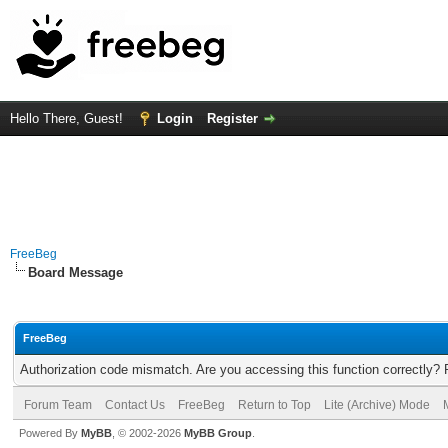
Hello There, Guest!
Login
Register
FreeBeg
Board Message
FreeBeg
Authorization code mismatch. Are you accessing this function correctly? 
Forum Team
Contact Us
FreeBeg
Return to Top
Lite (Archive) Mode
Powered By
MyBB
, © 2002-2026
MyBB Group
.